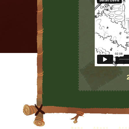
Home
|
About
|
Art